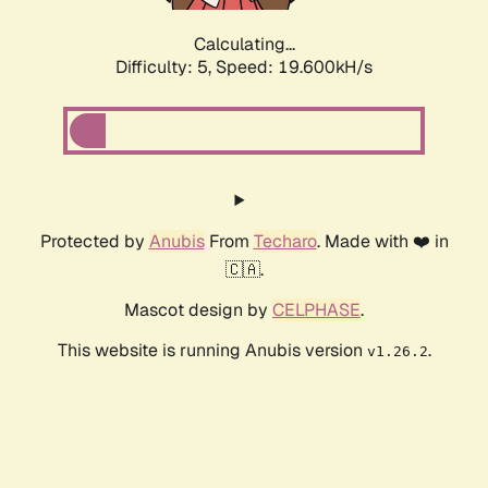
Calculating...
Difficulty: 5,
Speed: 19.600kH/s
Protected by
Anubis
From
Techaro
. Made with ❤️ in
🇨🇦.
Mascot design by
CELPHASE
.
This website is running Anubis version
.
v1.26.2