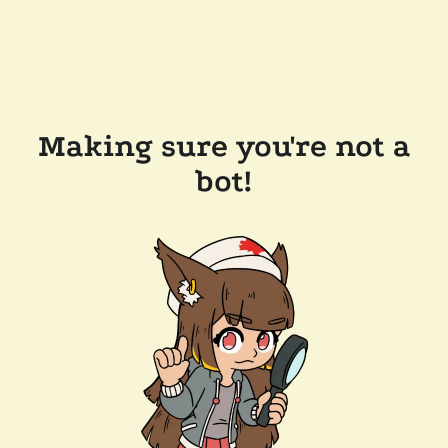
Making sure you're not a
bot!