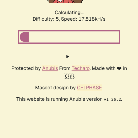
Calculating...
Difficulty: 5,
Speed: 17.818kH/s
Protected by
Anubis
From
Techaro
. Made with ❤️ in
🇨🇦.
Mascot design by
CELPHASE
.
This website is running Anubis version
.
v1.26.2