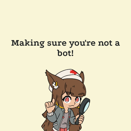
Making sure you're not a
bot!