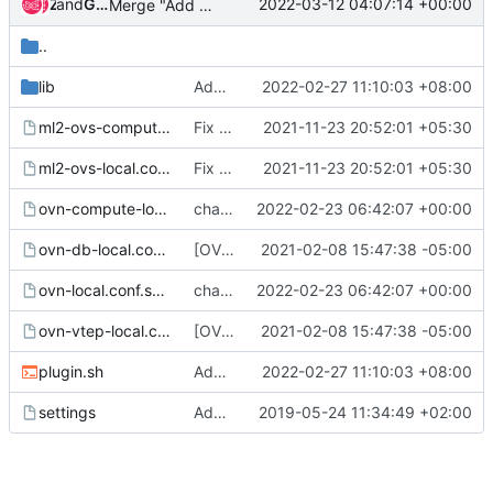
and
Zuul
Gerrit Code Review
2022-03-12 04:07:14 +00:00
Merge "Add ndp_proxy to devstack plugin"
..
lib
Add ndp_proxy to devstack plugin
2022-02-27 11:10:03 +08:00
ml2-ovs-compute-local.conf.sample
Fix tunnel_types in ml2 ovs sample config
2021-11-23 20:52:01 +05:30
ml2-ovs-local.conf.sample
Fix tunnel_types in ml2 ovs sample config
2021-11-23 20:52:01 +05:30
ovn-compute-local.conf.sample
change skydive source to skydive-project
2022-02-23 06:42:07 +00:00
ovn-db-local.conf.sample
[OVN] Update sample local.conf to mention OVN_BUILD_FROM_SOURCE
2021-02-08 15:47:38 -05:00
ovn-local.conf.sample
change skydive source to skydive-project
2022-02-23 06:42:07 +00:00
ovn-vtep-local.conf.sample
[OVN] Update sample local.conf to mention OVN_BUILD_FROM_SOURCE
2021-02-08 15:47:38 -05:00
plugin.sh
Add ndp_proxy to devstack plugin
2022-02-27 11:10:03 +08:00
settings
Add devstack plugin for placement service plugin
2019-05-24 11:34:49 +02:00