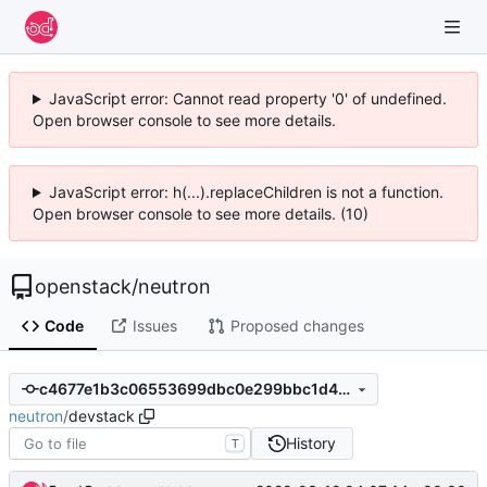
JavaScript error: Cannot read property '0' of undefined.
Open browser console to see more details.
JavaScript error: h(...).replaceChildren is not a function.
Open browser console to see more details. (10)
openstack
/
neutron
Code
Issues
Proposed changes
c4677e1b3c06553699dbc0e299bbc1d4b7b846e2
neutron
/
devstack
History
T