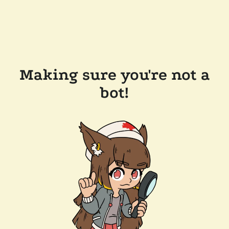
Making sure you're not a
bot!