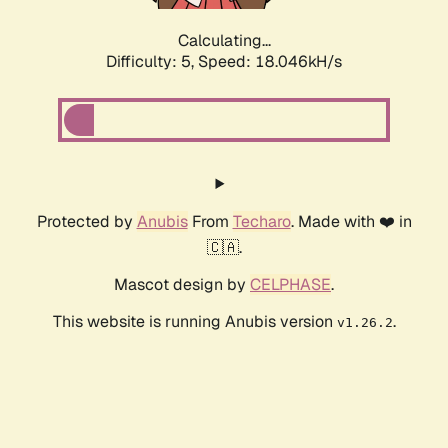
Calculating...
Difficulty: 5,
Speed: 18.046kH/s
Protected by
Anubis
From
Techaro
. Made with ❤️ in
🇨🇦.
Mascot design by
CELPHASE
.
This website is running Anubis version
.
v1.26.2