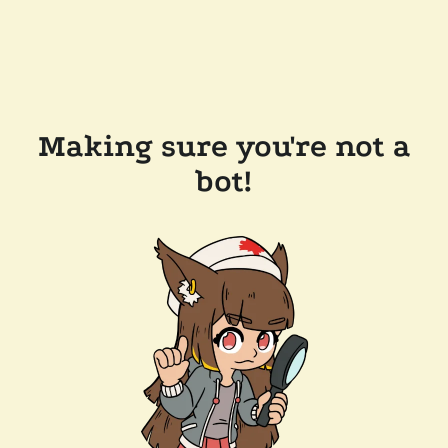
Making sure you're not a
bot!