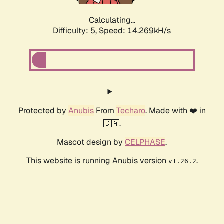
Calculating...
Difficulty: 5,
Speed: 14.269kH/s
Protected by
Anubis
From
Techaro
. Made with ❤️ in
🇨🇦.
Mascot design by
CELPHASE
.
This website is running Anubis version
.
v1.26.2