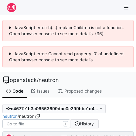
JavaScript error: h(...).replaceChildren is not a function.
Open browser console to see more details. (36)
JavaScript error: Cannot read property '0' of undefined.
Open browser console to see more details.
openstack
/
neutron
Code
Issues
Proposed changes
c4677e1b3c06553699dbc0e299bbc1d4b7b846e2
neutron
/
neutron
History
T