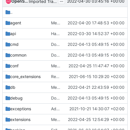
...
OpenStack Proposal Bot
2022-04-30 03:45:16 +00:00
Imported Translations from Zanata
..
agent
Merge "[DHCP] Break reference chain to any Exception object when resync"
2022-04-20 17:48:53 +00:00
api
Handle properly InvalidScope exceptions to not return error 500
2022-03-30 14:52:37 +00:00
cmd
Don't register config options on imports
2022-04-13 05:49:15 +00:00
common
Don't register config options on imports
2022-04-13 05:49:15 +00:00
conf
Merge "[ovn]Set NB/SB "connection" inactivity probe support multi addresses"
2022-04-25 11:47:47 +00:00
core_extensions
Revert "Set system_scope='all' in elevated context"
2021-06-15 10:29:20 +02:00
db
Merge "[L3][QoS] Remove router QoS binding when GW is removed"
2022-04-21 22:43:59 +00:00
debug
Don't register config options on imports
2022-04-13 05:49:15 +00:00
exceptions
Add port-resource-request-groups extension
2021-10-21 14:30:07 +02:00
extensions
Merge "Update port MAC from binding profile for PFs"
2022-04-25 12:54:29 +00:00