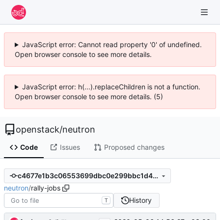
JavaScript error: Cannot read property '0' of undefined.
Open browser console to see more details.
JavaScript error: h(...).replaceChildren is not a function.
Open browser console to see more details. (5)
openstack
/
neutron
Code
Issues
Proposed changes
c4677e1b3c06553699dbc0e299bbc1d4b7b846e2
neutron
/
rally-jobs
History
T