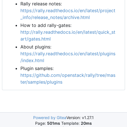
Rally release notes:
https://rally.readthedocs.io/en/latest/project
_info/release_notes/archive.html
How to add rally-gates:
http://rally.readthedocs.io/en/latest/quick_st
art/gates.html
About plugins:
https://rally.readthedocs.io/en/latest/plugins
/index.html
Plugin samples:
https://github.com/openstack/rally/tree/mas
ter/samples/plugins
Powered by Gitea
Version: v1.27.1
Page:
501ms
Template:
20ms