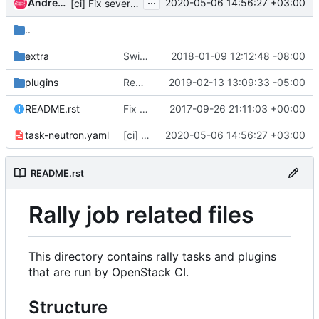
...
Andrey Kurilin
2020-05-06 14:56:27 +03:00
[ci] Fix several rally task arguments
..
extra
Switch rally job from q-* to neutron-* service names
2018-01-09 12:12:48 -08:00
plugins
Remove trunk rally scenario from plugins
2019-02-13 13:09:33 -05:00
README.rst
Fix the link to the rally docs in README.rst
2017-09-26 21:11:03 +00:00
task-neutron.yaml
[ci] Fix several rally task arguments
2020-05-06 14:56:27 +03:00
README.rst
Rally job related files
This directory contains rally tasks and plugins
that are run by OpenStack CI.
Structure