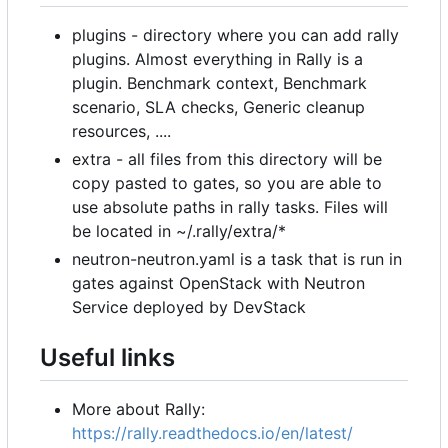
plugins - directory where you can add rally
plugins. Almost everything in Rally is a
plugin. Benchmark context, Benchmark
scenario, SLA checks, Generic cleanup
resources, ....
extra - all files from this directory will be
copy pasted to gates, so you are able to
use absolute paths in rally tasks. Files will
be located in ~/.rally/extra/*
neutron-neutron.yaml is a task that is run in
gates against OpenStack with Neutron
Service deployed by DevStack
Useful links
More about Rally:
https://rally.readthedocs.io/en/latest/