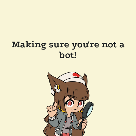
Making sure you're not a
bot!