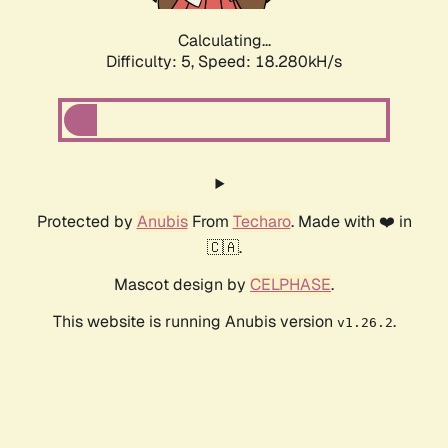
Calculating...
Difficulty: 5,
Speed: 19.088kH/s
Protected by
Anubis
From
Techaro
. Made with ❤️ in
🇨🇦.
Mascot design by
CELPHASE
.
This website is running Anubis version
.
v1.26.2