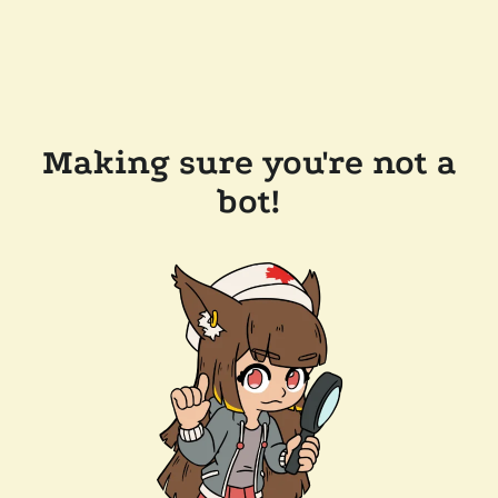
Making sure you're not a
bot!