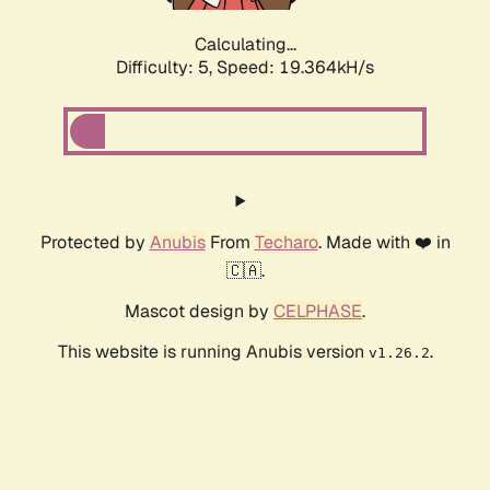
Calculating...
Difficulty: 5,
Speed: 19.364kH/s
Protected by
Anubis
From
Techaro
. Made with ❤️ in
🇨🇦.
Mascot design by
CELPHASE
.
This website is running Anubis version
.
v1.26.2