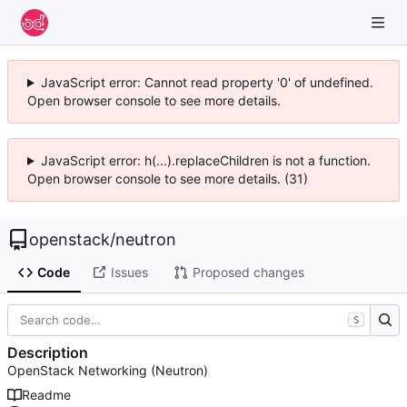
JavaScript error: Cannot read property '0' of undefined.
Open browser console to see more details.
JavaScript error: h(...).replaceChildren is not a function.
Open browser console to see more details. (31)
openstack
/
neutron
Code
Issues
Proposed changes
S
Description
OpenStack Networking (Neutron)
Readme