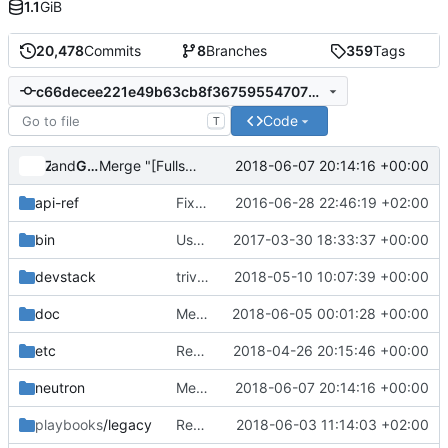
1.1
GiB
20,478
Commits
8
Branches
359
Tags
c66decee221e49b63cb8f36759554707202bdc89
Code
T
and
Zuul
Gerrit Code Review
2018-06-07 20:14:16 +00:00
Merge "[Fullstack] Change time waiting for async ping results"
api-ref
Fix some typos
2016-06-28 22:46:19 +02:00
bin
Use os-xenapi for neutron when XenServer as hypervisor
2017-03-30 18:33:37 +00:00
devstack
trivial: Fix file permissions
2018-05-10 10:07:39 +00:00
doc
Merge "docs: Fix formatting block in ovs firewall docs"
2018-06-05 00:01:28 +00:00
etc
Remove deprecated IVS interface driver
2018-04-26 20:15:46 +00:00
neutron
Merge "[Fullstack] Change time waiting for async ping results"
2018-06-07 20:14:16 +00:00
playbooks
/legacy
Replace ovsfw tempest job with iptables-hybrid tempest job
2018-06-03 11:14:03 +02:00