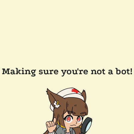
Making sure you're not a bot!