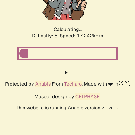
Calculating...
Difficulty: 5,
Speed: 17.242kH/s
Protected by
Anubis
From
Techaro
. Made with ❤️ in 🇨🇦.
Mascot design by
CELPHASE
.
This website is running Anubis version
.
v1.26.2