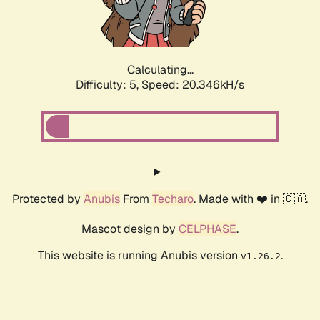
Calculating...
Difficulty: 5,
Speed: 21.668kH/s
Protected by
Anubis
From
Techaro
. Made with ❤️ in 🇨🇦.
Mascot design by
CELPHASE
.
This website is running Anubis version
.
v1.26.2