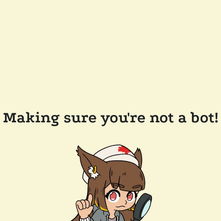
Making sure you're not a bot!