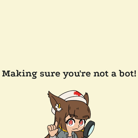
Making sure you're not a bot!