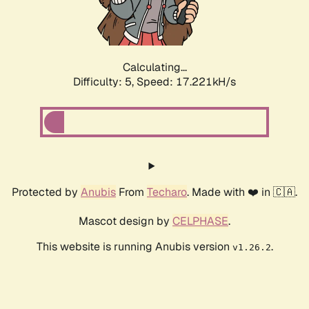
Calculating...
Difficulty: 5,
Speed: 17.221kH/s
Protected by
Anubis
From
Techaro
. Made with ❤️ in 🇨🇦.
Mascot design by
CELPHASE
.
This website is running Anubis version
.
v1.26.2