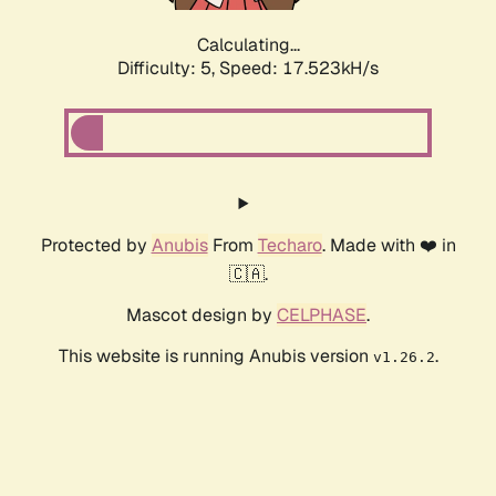
Calculating...
Difficulty: 5,
Speed: 17.523kH/s
Protected by
Anubis
From
Techaro
. Made with ❤️ in
🇨🇦.
Mascot design by
CELPHASE
.
This website is running Anubis version
.
v1.26.2