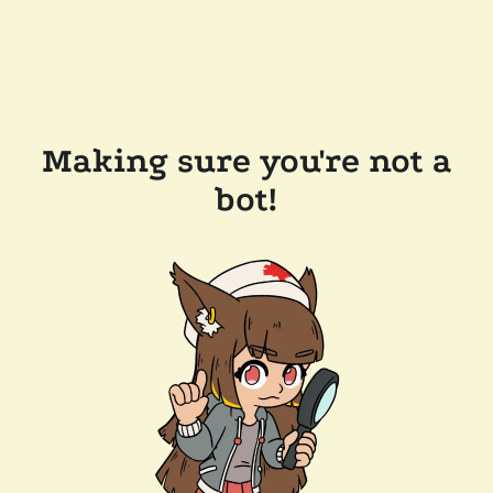
Making sure you're not a
bot!