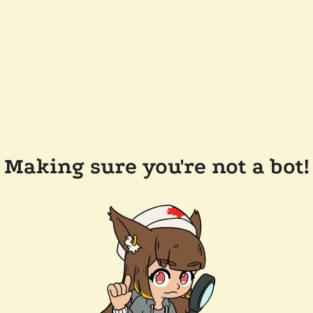
Making sure you're not a bot!