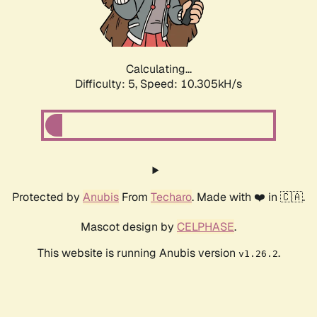
Calculating...
Difficulty: 5,
Speed: 10.305kH/s
Protected by
Anubis
From
Techaro
. Made with ❤️ in 🇨🇦.
Mascot design by
CELPHASE
.
This website is running Anubis version
.
v1.26.2