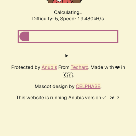
Calculating...
Difficulty: 5,
Speed: 19.480kH/s
Protected by
Anubis
From
Techaro
. Made with ❤️ in
🇨🇦.
Mascot design by
CELPHASE
.
This website is running Anubis version
.
v1.26.2