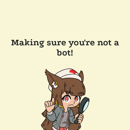
Making sure you're not a
bot!