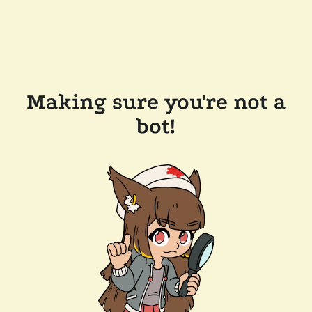
Making sure you're not a
bot!