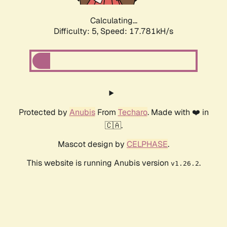
Calculating...
Difficulty: 5,
Speed: 17.759kH/s
Protected by
Anubis
From
Techaro
. Made with ❤️ in
🇨🇦.
Mascot design by
CELPHASE
.
This website is running Anubis version
.
v1.26.2