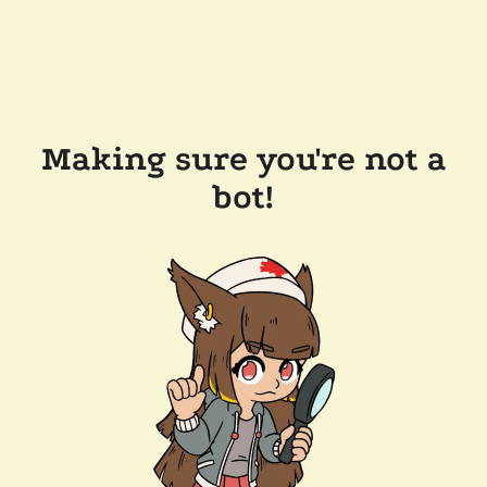
Making sure you're not a
bot!