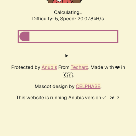
Calculating...
Difficulty: 5,
Speed: 20.078kH/s
Protected by
Anubis
From
Techaro
. Made with ❤️ in
🇨🇦.
Mascot design by
CELPHASE
.
This website is running Anubis version
.
v1.26.2