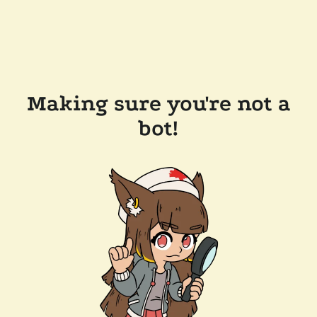
Making sure you're not a
bot!