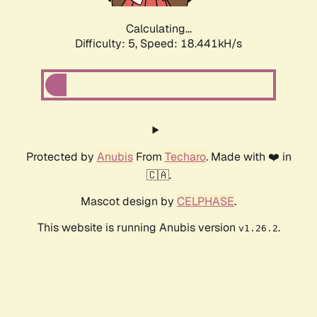
Calculating...
Difficulty: 5,
Speed: 18.441kH/s
Protected by
Anubis
From
Techaro
. Made with ❤️ in
🇨🇦.
Mascot design by
CELPHASE
.
This website is running Anubis version
.
v1.26.2