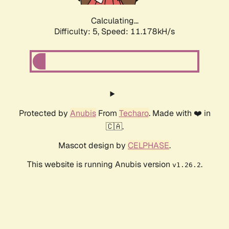
Calculating...
Difficulty: 5,
Speed: 11.178kH/s
Protected by
Anubis
From
Techaro
. Made with ❤️ in
🇨🇦.
Mascot design by
CELPHASE
.
This website is running Anubis version
.
v1.26.2