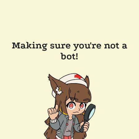
Making sure you're not a
bot!