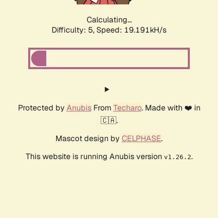
Calculating...
Difficulty: 5,
Speed: 19.191kH/s
Protected by
Anubis
From
Techaro
. Made with ❤️ in
🇨🇦.
Mascot design by
CELPHASE
.
This website is running Anubis version
.
v1.26.2