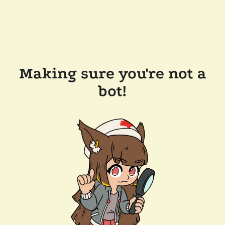
Making sure you're not a
bot!