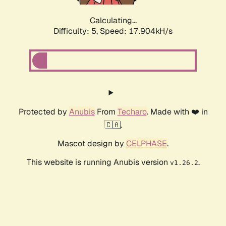
Calculating...
Difficulty: 5,
Speed: 17.904kH/s
Protected by
Anubis
From
Techaro
. Made with ❤️ in
🇨🇦.
Mascot design by
CELPHASE
.
This website is running Anubis version
.
v1.26.2