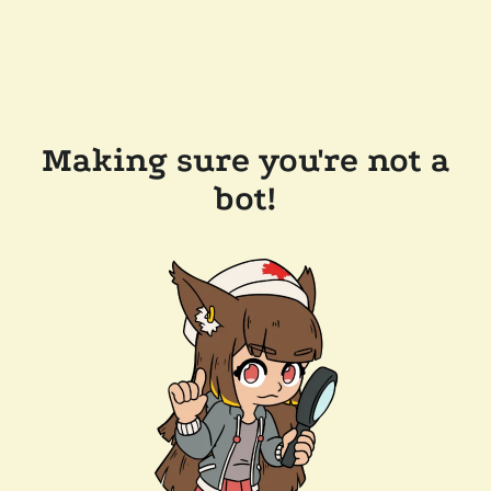
Making sure you're not a
bot!