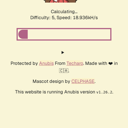
Calculating...
Difficulty: 5,
Speed: 18.936kH/s
Protected by
Anubis
From
Techaro
. Made with ❤️ in
🇨🇦.
Mascot design by
CELPHASE
.
This website is running Anubis version
.
v1.26.2