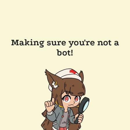
Making sure you're not a
bot!