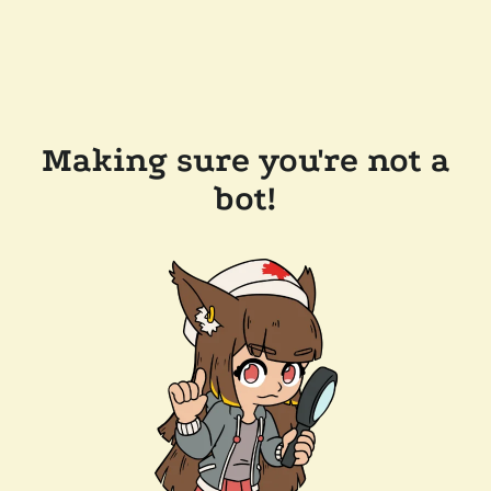
Making sure you're not a
bot!