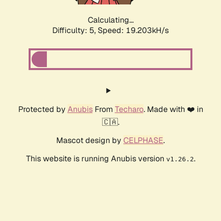
Calculating...
Difficulty: 5,
Speed: 19.203kH/s
Protected by
Anubis
From
Techaro
. Made with ❤️ in
🇨🇦.
Mascot design by
CELPHASE
.
This website is running Anubis version
.
v1.26.2