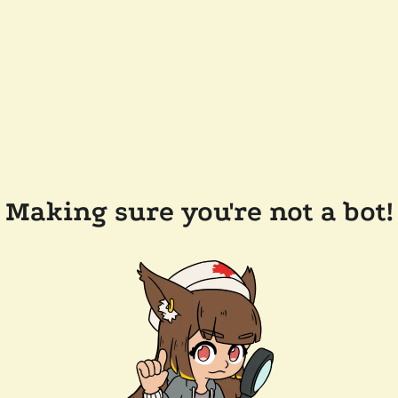
Making sure you're not a bot!