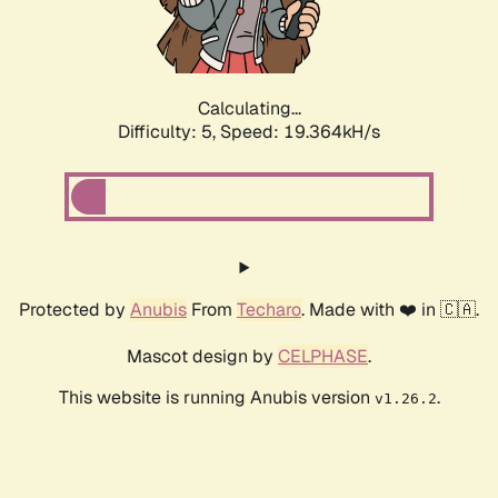
Calculating...
Difficulty: 5,
Speed: 19.364kH/s
Protected by
Anubis
From
Techaro
. Made with ❤️ in 🇨🇦.
Mascot design by
CELPHASE
.
This website is running Anubis version
.
v1.26.2