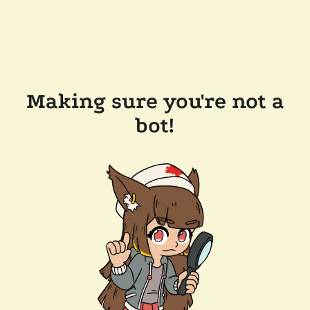
Making sure you're not a
bot!