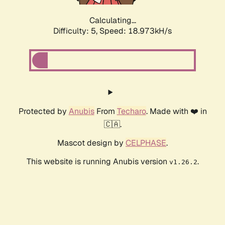
Calculating...
Difficulty: 5,
Speed: 18.973kH/s
Protected by
Anubis
From
Techaro
. Made with ❤️ in
🇨🇦.
Mascot design by
CELPHASE
.
This website is running Anubis version
.
v1.26.2