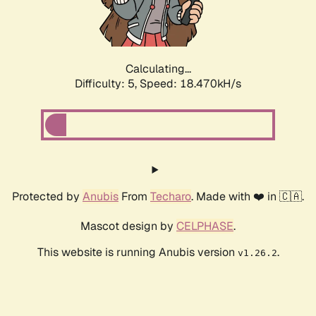
Calculating...
Difficulty: 5,
Speed: 18.470kH/s
Protected by
Anubis
From
Techaro
. Made with ❤️ in 🇨🇦.
Mascot design by
CELPHASE
.
This website is running Anubis version
.
v1.26.2