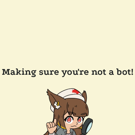
Making sure you're not a bot!