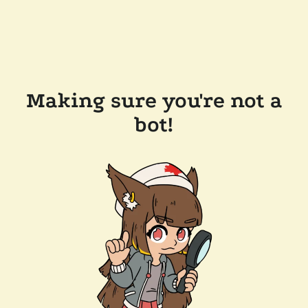
Making sure you're not a
bot!