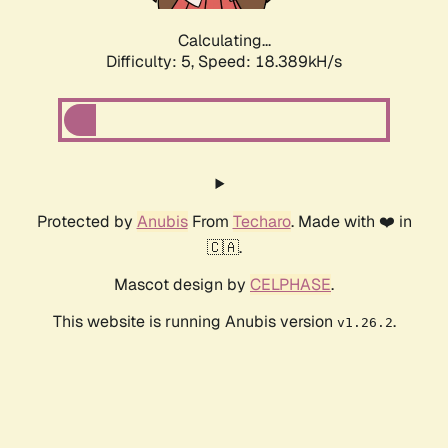
Calculating...
Difficulty: 5,
Speed: 18.389kH/s
Protected by
Anubis
From
Techaro
. Made with ❤️ in
🇨🇦.
Mascot design by
CELPHASE
.
This website is running Anubis version
.
v1.26.2