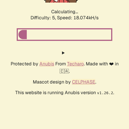
Calculating...
Difficulty: 5,
Speed: 18.074kH/s
Protected by
Anubis
From
Techaro
. Made with ❤️ in
🇨🇦.
Mascot design by
CELPHASE
.
This website is running Anubis version
.
v1.26.2