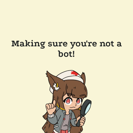
Making sure you're not a
bot!