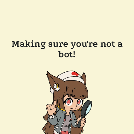
Making sure you're not a
bot!