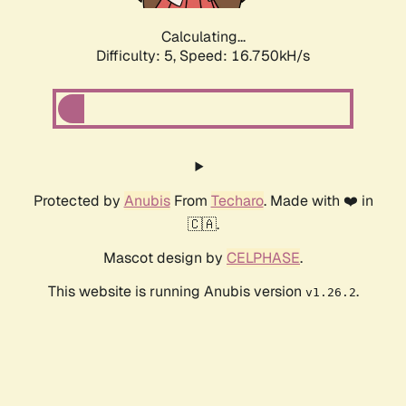
Calculating...
Difficulty: 5,
Speed: 16.750kH/s
Protected by
Anubis
From
Techaro
. Made with ❤️ in
🇨🇦.
Mascot design by
CELPHASE
.
This website is running Anubis version
.
v1.26.2