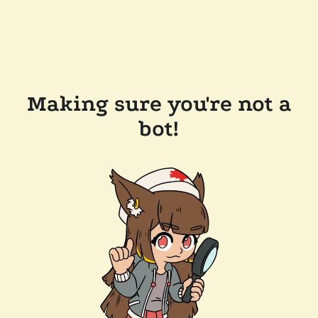
Making sure you're not a
bot!