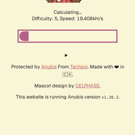
Calculating...
Difficulty: 5,
Speed: 19.408kH/s
Protected by
Anubis
From
Techaro
. Made with ❤️ in
🇨🇦.
Mascot design by
CELPHASE
.
This website is running Anubis version
.
v1.26.2