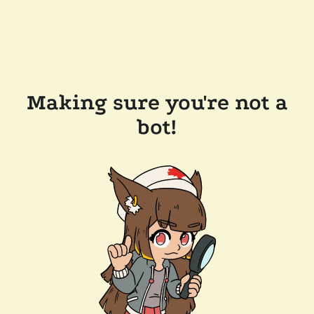
Making sure you're not a
bot!