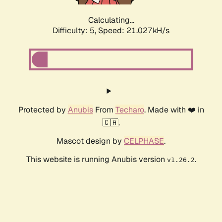
Calculating...
Difficulty: 5,
Speed: 21.027kH/s
Protected by
Anubis
From
Techaro
. Made with ❤️ in
🇨🇦.
Mascot design by
CELPHASE
.
This website is running Anubis version
.
v1.26.2