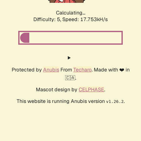
Calculating...
Difficulty: 5,
Speed: 17.753kH/s
Protected by
Anubis
From
Techaro
. Made with ❤️ in
🇨🇦.
Mascot design by
CELPHASE
.
This website is running Anubis version
.
v1.26.2