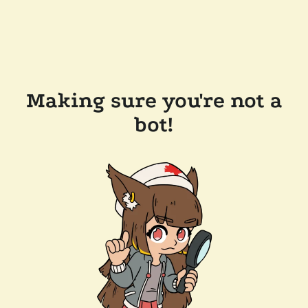
Making sure you're not a
bot!