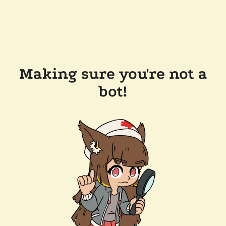
Making sure you're not a
bot!