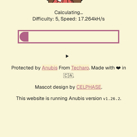
Calculating...
Difficulty: 5,
Speed: 17.264kH/s
Protected by
Anubis
From
Techaro
. Made with ❤️ in
🇨🇦.
Mascot design by
CELPHASE
.
This website is running Anubis version
.
v1.26.2