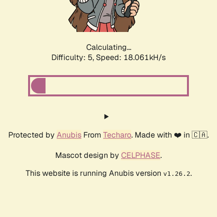
Calculating...
Difficulty: 5,
Speed: 18.061kH/s
Protected by
Anubis
From
Techaro
. Made with ❤️ in 🇨🇦.
Mascot design by
CELPHASE
.
This website is running Anubis version
.
v1.26.2