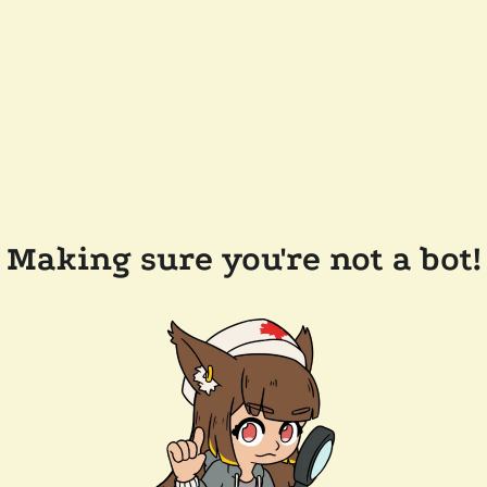
Making sure you're not a bot!