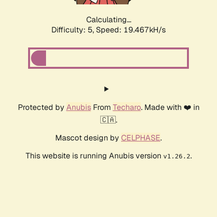
Calculating...
Difficulty: 5,
Speed: 19.467kH/s
Protected by
Anubis
From
Techaro
. Made with ❤️ in
🇨🇦.
Mascot design by
CELPHASE
.
This website is running Anubis version
.
v1.26.2