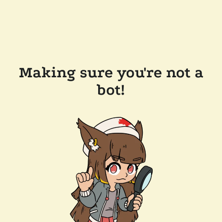
Making sure you're not a
bot!