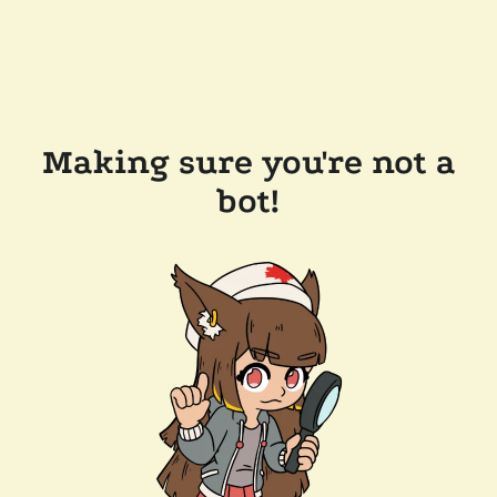
Making sure you're not a
bot!