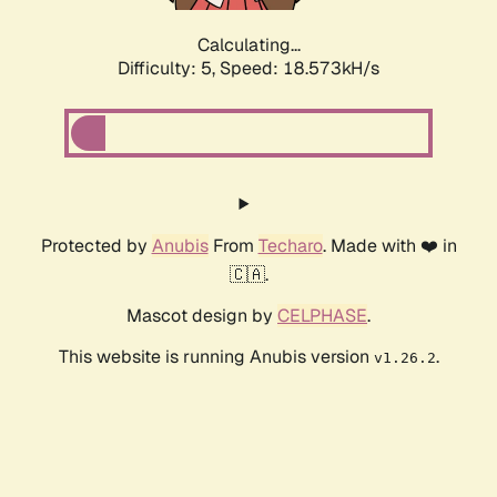
Calculating...
Difficulty: 5,
Speed: 18.573kH/s
Protected by
Anubis
From
Techaro
. Made with ❤️ in
🇨🇦.
Mascot design by
CELPHASE
.
This website is running Anubis version
.
v1.26.2