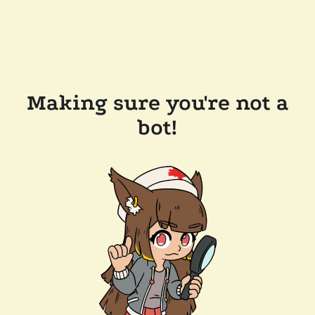
Making sure you're not a
bot!