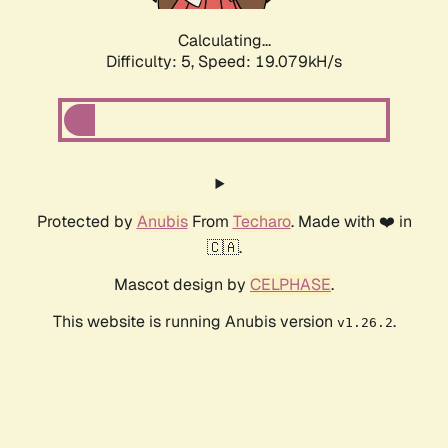
Calculating...
Difficulty: 5,
Speed: 19.079kH/s
Protected by
Anubis
From
Techaro
. Made with ❤️ in
🇨🇦.
Mascot design by
CELPHASE
.
This website is running Anubis version
.
v1.26.2