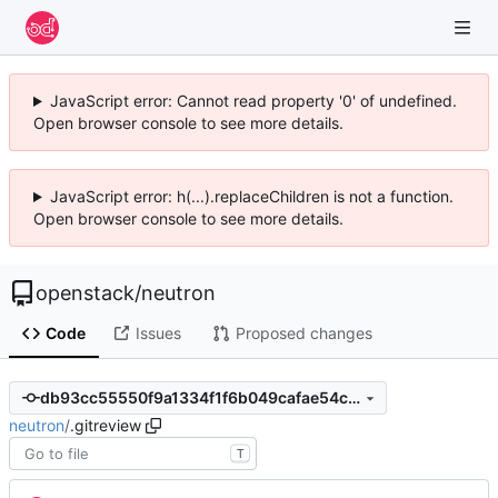
JavaScript error: Cannot read property '0' of undefined.
Open browser console to see more details.
JavaScript error: h(...).replaceChildren is not a function.
Open browser console to see more details.
openstack
/
neutron
Code
Issues
Proposed changes
db93cc55550f9a1334f1f6b049cafae54c648903
neutron
/
.gitreview
T