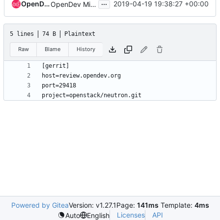
...
OpenDev Sysadmins
2019-04-19 19:38:27 +00:00
OpenDev Migration Patch
5 lines
74 B
Plaintext
Raw
Blame
History
Powered by Gitea
Version: v1.27.1
Page:
141ms
Template:
4ms
Licenses
API
Auto
English