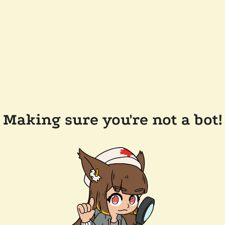
Making sure you're not a bot!