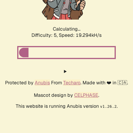
Calculating...
Difficulty: 5,
Speed: 19.294kH/s
Protected by
Anubis
From
Techaro
. Made with ❤️ in 🇨🇦.
Mascot design by
CELPHASE
.
This website is running Anubis version
.
v1.26.2