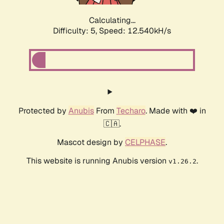
Calculating...
Difficulty: 5,
Speed: 12.540kH/s
Protected by
Anubis
From
Techaro
. Made with ❤️ in
🇨🇦.
Mascot design by
CELPHASE
.
This website is running Anubis version
.
v1.26.2