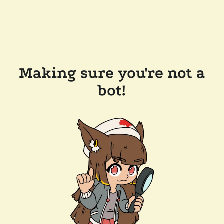
Making sure you're not a
bot!