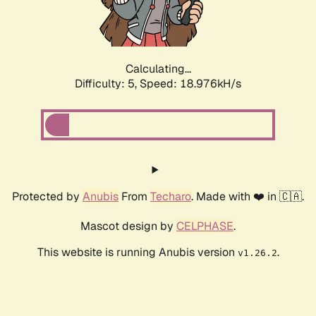
Calculating...
Difficulty: 5,
Speed: 18.976kH/s
Protected by
Anubis
From
Techaro
. Made with ❤️ in 🇨🇦.
Mascot design by
CELPHASE
.
This website is running Anubis version
.
v1.26.2