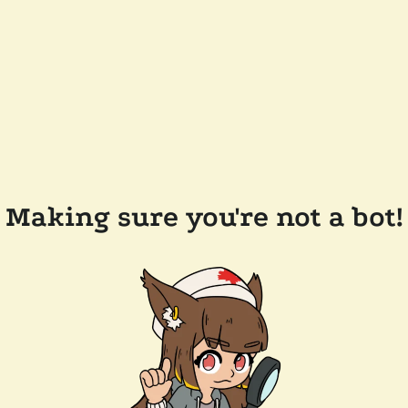
Making sure you're not a bot!