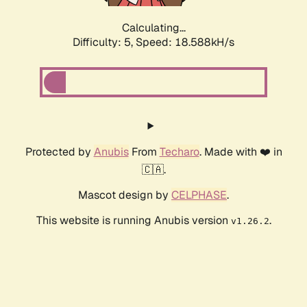
Calculating...
Difficulty: 5,
Speed: 18.588kH/s
Protected by
Anubis
From
Techaro
. Made with ❤️ in
🇨🇦.
Mascot design by
CELPHASE
.
This website is running Anubis version
.
v1.26.2