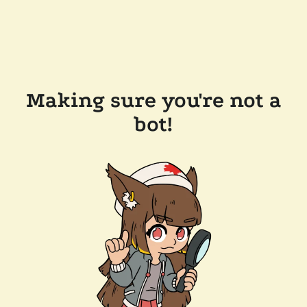
Making sure you're not a
bot!