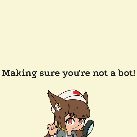
Making sure you're not a bot!