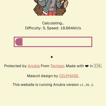
Calculating...
Difficulty: 5,
Speed: 18.664kH/s
Protected by
Anubis
From
Techaro
. Made with ❤️ in 🇨🇦.
Mascot design by
CELPHASE
.
This website is running Anubis version
.
v1.26.2