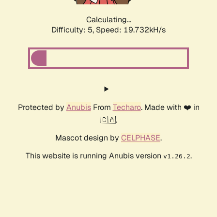
Calculating...
Difficulty: 5,
Speed: 19.732kH/s
Protected by
Anubis
From
Techaro
. Made with ❤️ in
🇨🇦.
Mascot design by
CELPHASE
.
This website is running Anubis version
.
v1.26.2