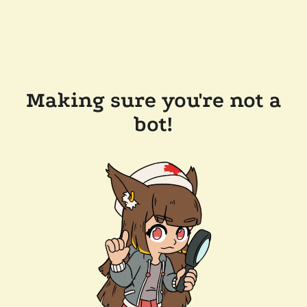
Making sure you're not a
bot!