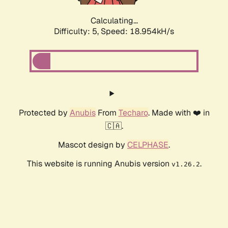
Calculating...
Difficulty: 5,
Speed: 18.954kH/s
Protected by
Anubis
From
Techaro
. Made with ❤️ in
🇨🇦.
Mascot design by
CELPHASE
.
This website is running Anubis version
.
v1.26.2