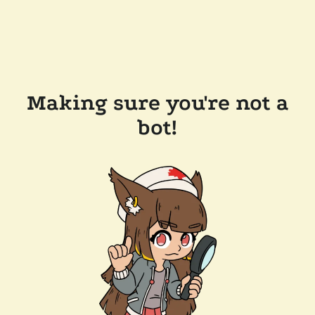
Making sure you're not a
bot!