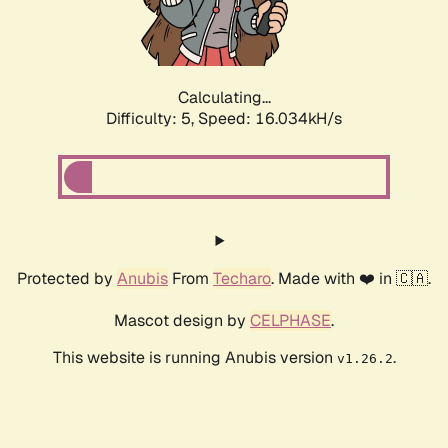
Calculating...
Difficulty: 5,
Speed: 16.034kH/s
Protected by
Anubis
From
Techaro
. Made with ❤️ in 🇨🇦.
Mascot design by
CELPHASE
.
This website is running Anubis version
.
v1.26.2