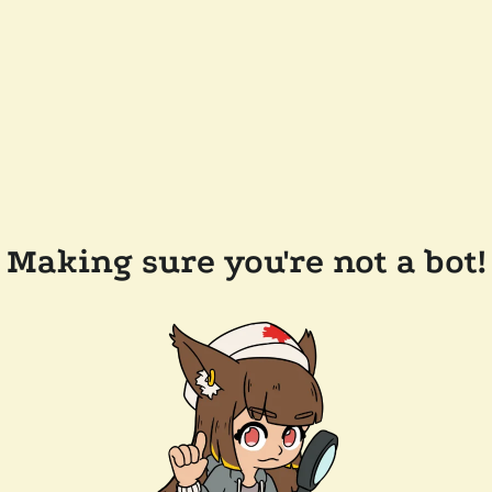
Making sure you're not a bot!