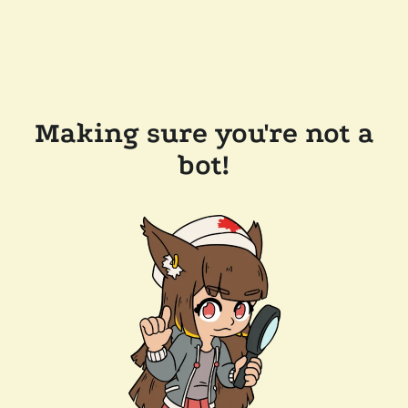
Making sure you're not a
bot!