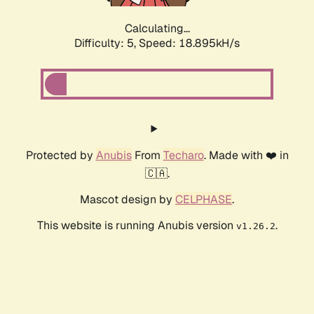
Calculating...
Difficulty: 5,
Speed: 18.895kH/s
Protected by
Anubis
From
Techaro
. Made with ❤️ in
🇨🇦.
Mascot design by
CELPHASE
.
This website is running Anubis version
.
v1.26.2