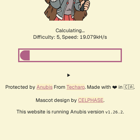
Calculating...
Difficulty: 5,
Speed: 19.079kH/s
Protected by
Anubis
From
Techaro
. Made with ❤️ in 🇨🇦.
Mascot design by
CELPHASE
.
This website is running Anubis version
.
v1.26.2