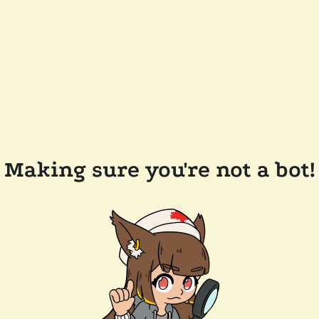
Making sure you're not a bot!