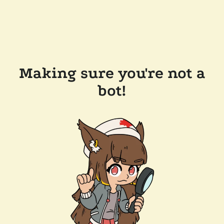
Making sure you're not a
bot!