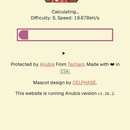
Calculating...
Difficulty: 5,
Speed: 19.678kH/s
Protected by
Anubis
From
Techaro
. Made with ❤️ in
🇨🇦.
Mascot design by
CELPHASE
.
This website is running Anubis version
.
v1.26.2